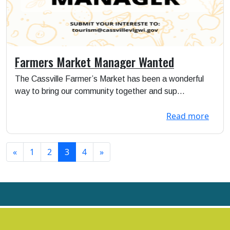
Farmers Market Manager Wanted
The Cassville Farmer’s Market has been a wonderful
way to bring our community together and sup...
Read more
«
1
2
3
4
»