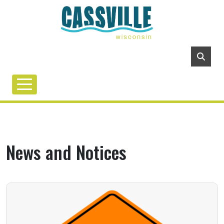
News and Notices