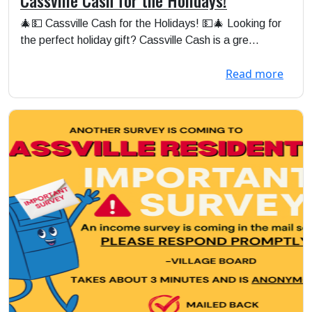
🎄💵 Cassville Cash for the Holidays! 💵🎄 Looking for
the perfect holiday gift? Cassville Cash is a gre...
Read more