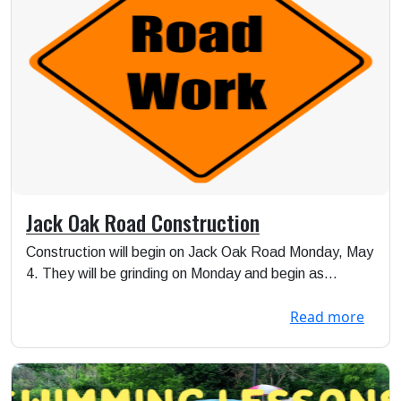
Jack Oak Road Construction
Construction will begin on Jack Oak Road Monday, May
4. They will be grinding on Monday and begin as...
Read more