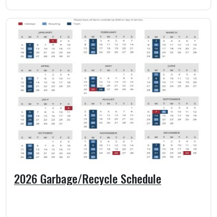
2026 Garbage/Recycle Schedule