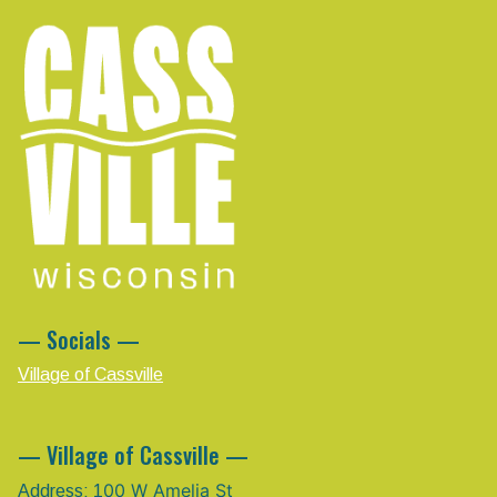
— Socials —
Village of Cassville
— Village of Cassville —
00 W Amelia St
Address: 1