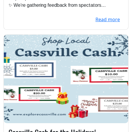
✨ We’re gathering feedback from spectators...
Read more
Cassville Cash for the Holidays!