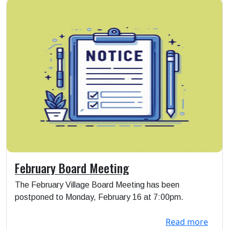
February Board Meeting
The February Village Board Meeting has been
postponed to Monday, February 16 at 7:00pm.
Read more