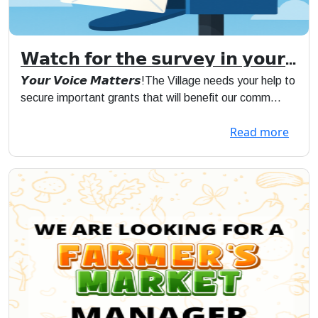
𝗪𝗮𝘁𝗰𝗵 𝗳𝗼𝗿 𝘁𝗵𝗲 𝘀𝘂𝗿𝘃𝗲𝘆 𝗶𝗻 𝘆𝗼𝘂𝗿
𝗺𝗮𝗶𝗹
𝙔𝙤𝙪𝙧 𝙑𝙤𝙞𝙘𝙚 𝙈𝙖𝙩𝙩𝙚𝙧𝙨!The Village needs your help to
secure important grants that will benefit our comm...
Read more