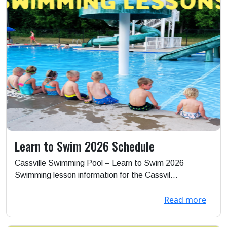
Learn to Swim 2026 Schedule
Cassville Swimming Pool – Learn to Swim 2026
Swimming lesson information for the Cassvil...
Read more