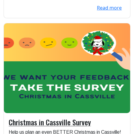
Read more
Christmas in Cassville Survey
Help us plan an even BETTER Christmas in Cassville!