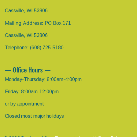
Cassville, WI 53806
Mailing Address:
PO Box 171
Cassville, WI 53806
Telephone: (608) 725-5180
— Office Hours —
Monday-Thursday: 8:00am-4:00pm
Friday: 8:00am-12:00pm
or by appointment
Closed most major holidays