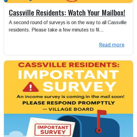
Cassville Residents: Watch Your Mailbox!
A second round of surveys is on the way to all Cassville
residents. Please take a few minutes to fil...
Read more