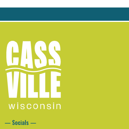
— Socials —