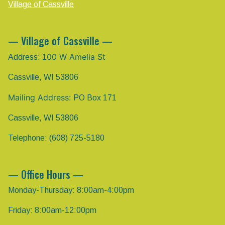
Village of Cassville
— Village of Cassville —
00 W Amelia St
Address: 1
Cassville, WI 53806
Mailing Address:
PO Box 171
Cassville, WI 53806
Telephone: (608) 725-5180
— Office Hours —
Monday-Thursday: 8:00am-4:00pm
Friday: 8:00am-12:00pm