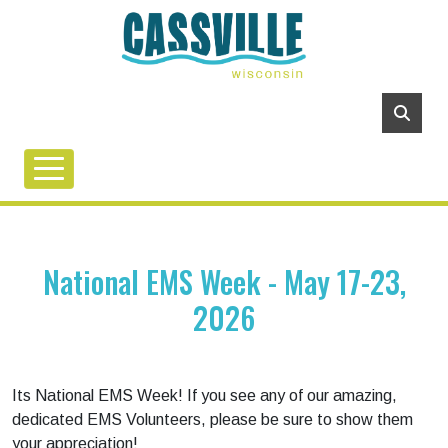
National EMS Week - May 17-23,
2026
Its National EMS Week! If you see any of our amazing,
dedicated EMS Volunteers, please be sure to show them
your appreciation!