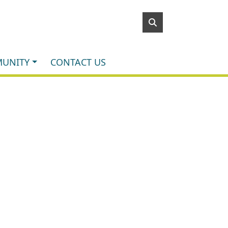
UNITY
CONTACT US