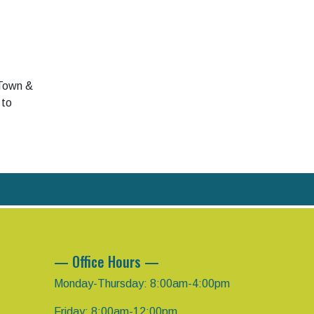
 Town &
 to
— Office Hours —
Monday-Thursday: 8:00am-4:00pm
Friday: 8:00am-12:00pm