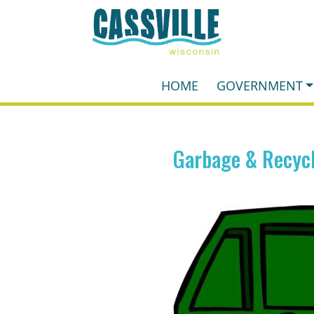
HOME
GOVERNMENT
Garbage & Recycl