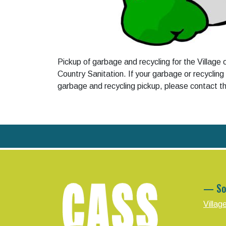
Pickup of garbage and recycling for the Village
Country Sanitation. If your garbage or recycling
garbage and recycling pickup, please contact 
— So
Villag