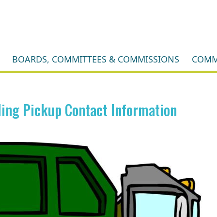
BOARDS, COMMITTEES & COMMISSIONS
COMM
ing Pickup Contact Information