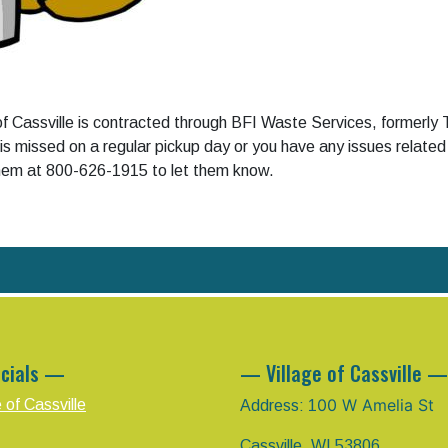
 of Cassville is contracted through BFI Waste Services, formerly
 is missed on a regular pickup day or you have any issues related
them at 800-626-1915 to let them know.
cials —
— Village of Cassville —
00 W Amelia St
e of Cassville
Address: 1
Cassville, WI 53806