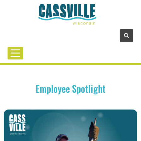
Employee Spotlight