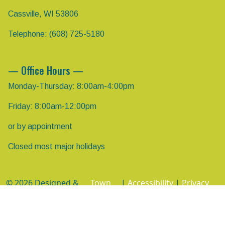
Cassville, WI 53806
Telephone: (608) 725-5180
— Office Hours —
Monday-Thursday: 8:00am-4:00pm
Friday: 8:00am-12:00pm
or by appointment
Closed most major holidays
© 2026 Designed &
Town
|
Accessibility
|
Privacy
Hosted by
Web
Policy