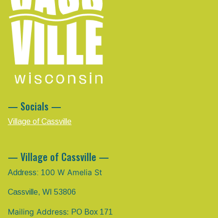
— Socials —
Village of Cassville
— Village of Cassville —
00 W Amelia St
Address: 1
Cassville, WI 53806
Mailing Address:
PO Box 171