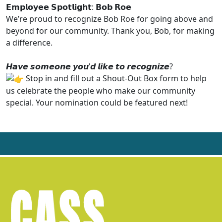
𝗘𝗺𝗽𝗹𝗼𝘆𝗲𝗲 𝗦𝗽𝗼𝘁𝗹𝗶𝗴𝗵𝘁: 𝗕𝗼𝗯 𝗥𝗼𝗲
We’re proud to recognize Bob Roe for going above and
beyond for our community. Thank you, Bob, for making
a difference.
𝙃𝙖𝙫𝙚 𝙨𝙤𝙢𝙚𝙤𝙣𝙚 𝙮𝙤𝙪’𝙙 𝙡𝙞𝙠𝙚 𝙩𝙤 𝙧𝙚𝙘𝙤𝙜𝙣𝙞𝙯𝙚?
Stop in and fill out a Shout-Out Box form to help
us celebrate the people who make our community
special. Your nomination could be featured next!