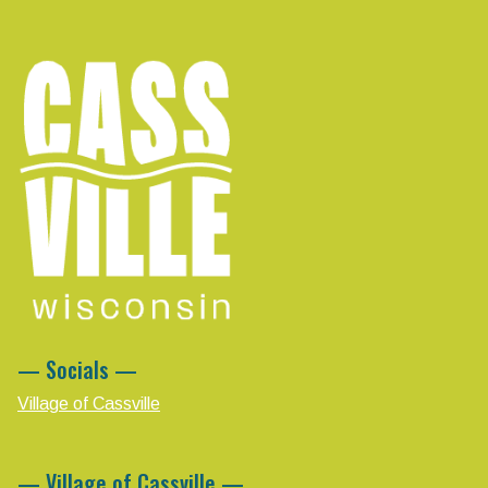
— Socials —
Village of Cassville
— Village of Cassville —