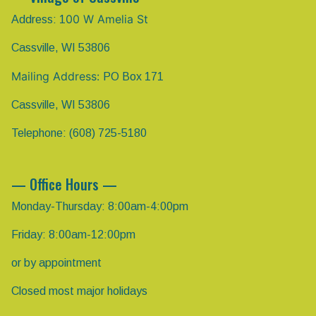
00 W Amelia St
Address: 1
Cassville, WI 53806
Mailing Address:
PO Box 171
Cassville, WI 53806
Telephone: (608) 725-5180
— Office Hours —
Monday-Thursday: 8:00am-4:00pm
Friday: 8:00am-12:00pm
or by appointment
Closed most major holidays