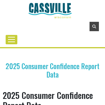
2025 Consumer Confidence Report
Data
2025 Consumer Confidence