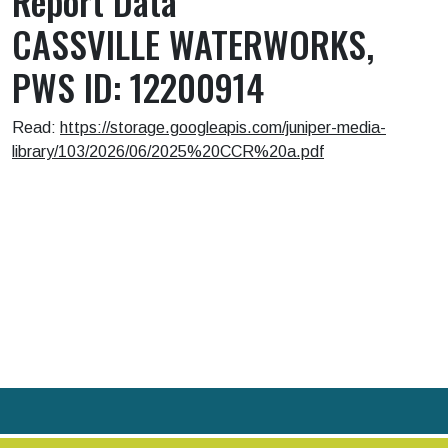
Report Data
CASSVILLE WATERWORKS,
PWS ID: 12200914
Read:
https://storage.googleapis.com/juniper-media-
library/103/2026/06/2025%20CCR%20a.pdf